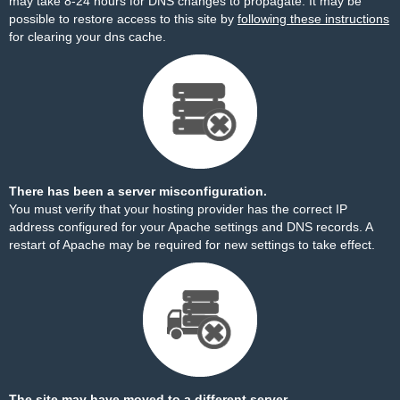
may take 8-24 hours for DNS changes to propagate. It may be
possible to restore access to this site by
following these instructions
for clearing your dns cache.
There has been a server misconfiguration.
You must verify that your hosting provider has the correct IP
address configured for your Apache settings and DNS records. A
restart of Apache may be required for new settings to take effect.
The site may have moved to a different server.