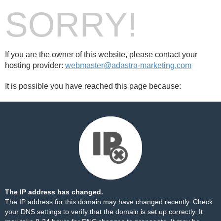
SORRY!
If you are the owner of this website, please contact your
hosting provider:
webmaster@adastra-marketing.com
It is possible you have reached this page because:
The IP address has changed.
The IP address for this domain may have changed recently. Check
your DNS settings to verify that the domain is set up correctly. It